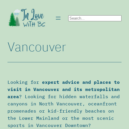
Skip
to
Search
content
Vancouver
Looking for
expert advice and places to
visit in Vancouver and its metropolitan
area
? Looking for hidden waterfalls and
canyons in North Vancouver, oceanfront
promenades or kid-friendly beaches on
the Lower Mainland or the most scenic
sports in Vancouver Downtown?