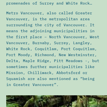
promenades of Surrey and White Rock…
Metro Vancouver, also called Greater
Vancouver, is the metropolitan area
surrounding the city of Vancouver. It
means the adjoining municipalities in
the first place – North Vancouver, West
Vancouver, Burnaby, Surrey, Langley,
White Rock, Coquitlam, Port Coquitlam,
Port Moody, Richmond, New Westminster,
Delta, Maple Ridge, Pitt Meadows -, but
sometimes further municipalities like
Mission, Chilliwack, Abbotsford or
Squamish are also mentioned as “being
in Greater Vancouver”.