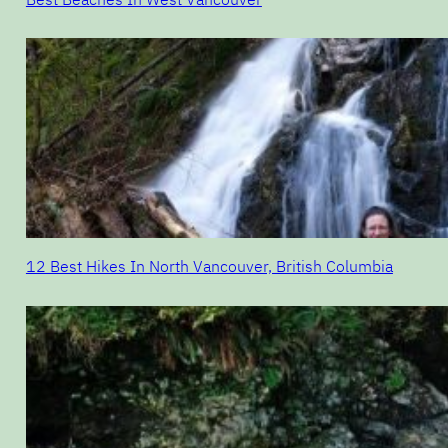
12 Best Hikes In North Vancouver, British Columbia