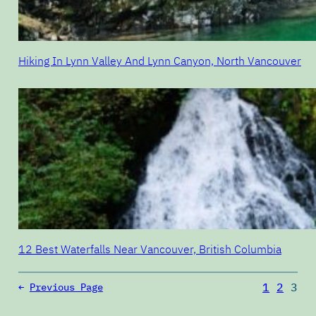
Hiking In Lynn Valley And Lynn Canyon, North Vancouver
12 Best Waterfalls Near Vancouver, British Columbia
1
2
3
←
Previous Page