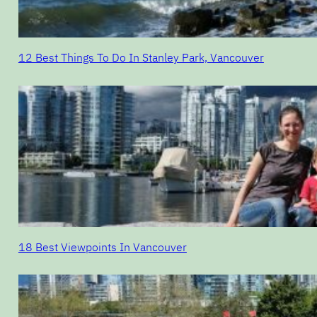
12 Best Things To Do In Stanley Park, Vancouver
18 Best Viewpoints In Vancouver