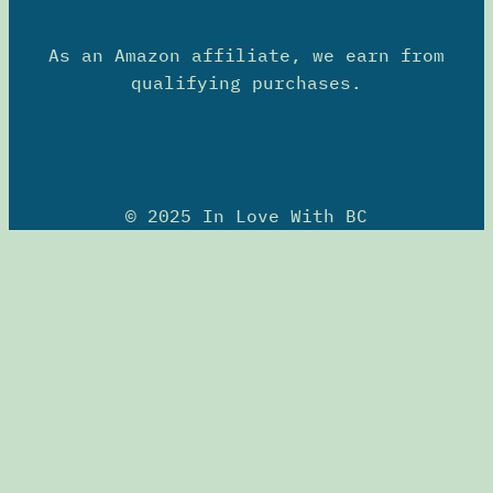
As an Amazon affiliate, we earn from
qualifying purchases.
© 2025 In Love With BC