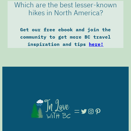
Which are the best lesser-known
hikes in North America?
Get our free ebook and join the
community to get more BC travel
inspiration and tips
here!
Twitter
Instagram
Pinterest