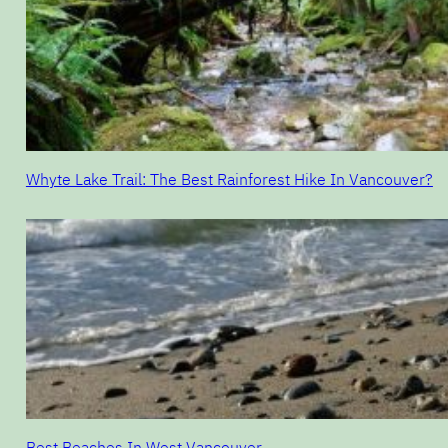
Whyte Lake Trail: The Best Rainforest Hike In Vancouver?
Best Beaches In West Vancouver