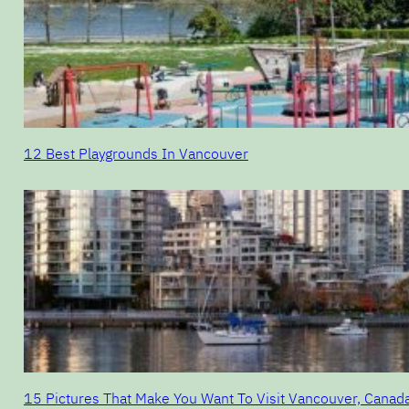
12 Best Playgrounds In Vancouver
15 Pictures That Make You Want To Visit Vancouver, Canad