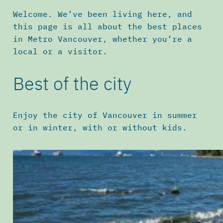
Welcome. We’ve been living here, and
this page is all about the best places
in Metro Vancouver, whether you’re a
local or a visitor.
Best of the city
Enjoy the city of Vancouver in summer
or in winter, with or without kids.