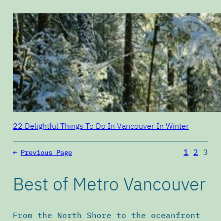
22 Delightful Things To Do In Vancouver In Winter
1
2
3
←
Previous Page
Best of Metro Vancouver
From the North Shore to the oceanfront