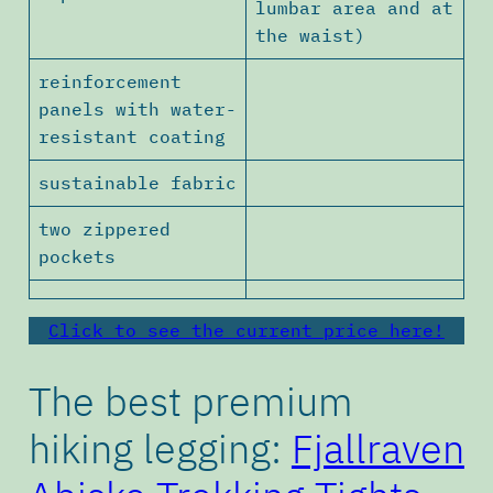
lumbar area and at
the waist)
reinforcement
panels with water-
resistant coating
sustainable fabric
two zippered
pockets
Click to see the current price here!
The best premium
hiking legging:
Fjallraven