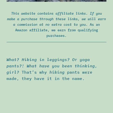
This website contains affiliate links. If you
make a purchase through these links, we will earn
a commission at no extra cost to you.
As an
Amazon affiliate, we earn from qualifying
purchases.
What? Hiking in leggings? Or yoga
pants?! What have you been thinking,
girl?
That’s why
hiking
pants were
made, they have it in the name.