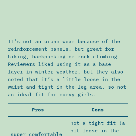
It’s not an urban wear because of the
reinforcement panels, but great for
hiking, backpacking or rock climbing.
Reviewers liked using it as a base
layer in winter weather, but they also
noted that it’s a little loose in the
waist and tight in the leg area, so not
an ideal fit for curvy girls.
Pros
Cons
not a tight fit (a
bit loose in the
super comfortable