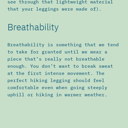
see through that lightweight material
that your leggings were made of).
Breathability
Breathability is something that we tend
to take for granted until we wear a
piece that’s really not breathable
enough. You don’t want to break sweat
at the first intense movement. The
perfect hiking legging should feel
comfortable even when going steeply
uphill or hiking in warmer weather.