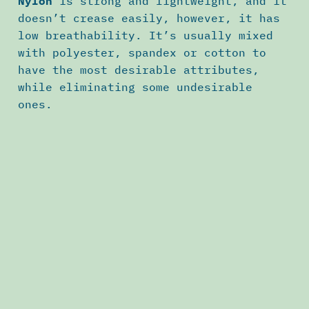
Nylon
is strong and lightweight, and it
doesn’t crease easily, however, it has
low breathability. It’s usually mixed
with polyester, spandex or cotton to
have the most desirable attributes,
while eliminating some undesirable
ones.