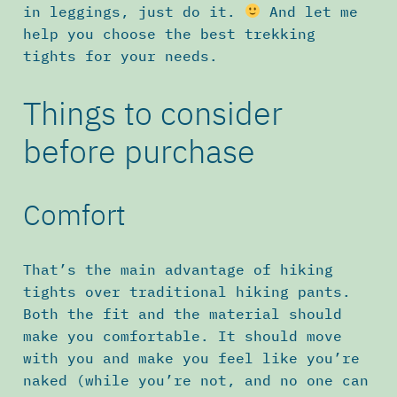
in leggings, just do it.
And let me
help you choose the best trekking
tights for your needs.
Things to consider
before purchase
Comfort
That’s the main advantage of hiking
tights over traditional hiking pants.
Both the fit and the material should
make you comfortable. It should move
with you and make you feel like you’re
naked (while you’re not, and no one can