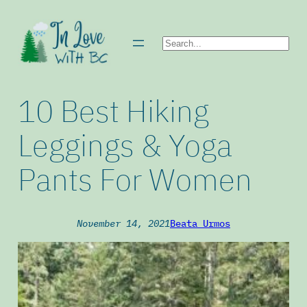
Skip
to
Search
content
10 Best Hiking
Leggings & Yoga
Pants For Women
November 14, 2021
Beata Urmos