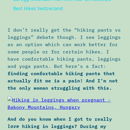
Best Hikes Switzerland
I don’t really get the “hiking pants vs
leggings” debate though. I see leggings
as an option which can work better for
some people or for certain hikes. I
have comfortable hiking pants, leggings
and yoga pants. But here’s a fact:
finding comfortable hiking pants that
actually fit me is a pain! And I’m not
the only woman struggling with this.
And do you know when I got to really
hiking in leggings? During my
love