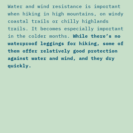
Water and wind resistance is important
when hiking in high mountains, on windy
coastal trails or chilly highlands
trails. It becomes especially important
in the colder months.
While there’s no
waterproof leggings for hiking, some of
them offer relatively good protection
against water and wind, and they dry
quickly.