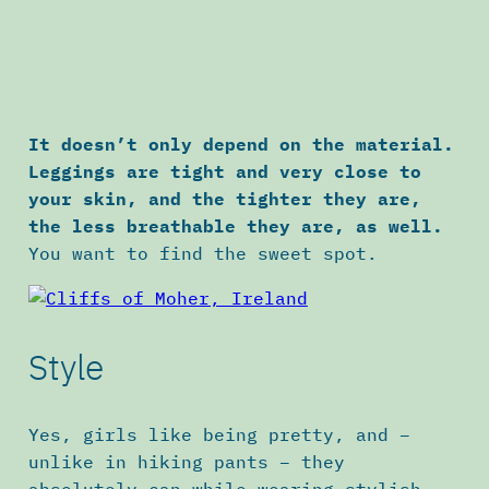
It doesn’t only depend on the material.
Leggings are tight and very close to
your skin, and the tighter they are,
the less breathable they are, as well.
You want to find the sweet spot.
Style
Yes, girls like being pretty, and –
unlike in hiking pants – they
absolutely can while wearing stylish