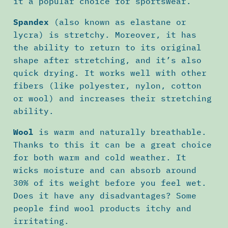
it a popular choice for sportswear.
Spandex
(also known as elastane or
lycra) is stretchy. Moreover, it has
the ability to return to its original
shape after stretching, and it’s also
quick drying. It works well with other
fibers (like polyester, nylon, cotton
or wool) and increases their stretching
ability.
Wool
is warm and naturally breathable.
Thanks to this it can be a great choice
for both warm and cold weather. It
wicks moisture and can absorb around
30% of its weight before you feel wet.
Does it have any disadvantages? Some
people find wool products itchy and
irritating.