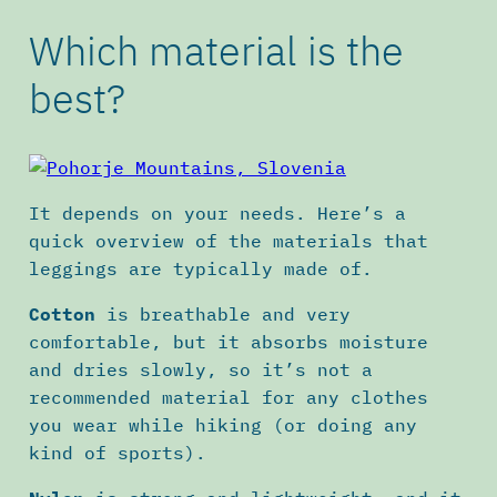
Which material is the
best?
It depends on your needs. Here’s a
quick overview of the materials that
leggings are typically made of.
Cotton
is breathable and very
comfortable, but it absorbs moisture
and dries slowly, so it’s not a
recommended material for any clothes
you wear while hiking (or doing any
kind of sports).