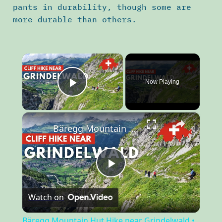
pants in durability, though some are
more durable than others.
×
Now Playing
Play Video
×
Bäregg Mountain Hut Hike near Grindelwald • Best Hikes Switzerland
Play
Watch on
Video
Bäregg Mountain Hut Hike near Grindelwald •