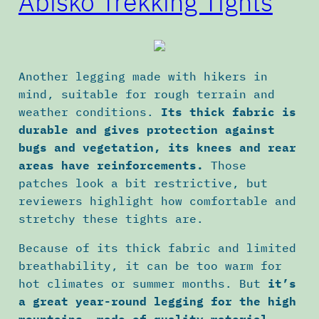
Abisko Trekking Tights
Another legging made with hikers in
mind, suitable for rough terrain and
weather conditions.
Its thick fabric is
durable and gives protection against
bugs and vegetation, its knees and rear
areas have reinforcements.
Those
patches look a bit restrictive, but
reviewers highlight how comfortable and
stretchy these tights are.
Because of its thick fabric and limited
breathability, it can be too warm for
hot climates or summer months. But
it’s
a great year-round legging for the high
mountains, made of quality material