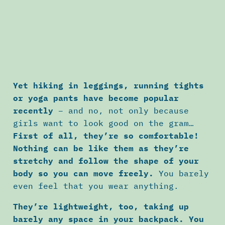
Yet hiking in leggings, running tights
or yoga pants have become popular
recently
– and no, not only because
girls want to look good on the gram…
First of all, they’re so comfortable!
Nothing can be like them as they’re
stretchy and follow the shape of your
body so you can move freely.
You barely
even feel that you wear anything.
They’re lightweight, too, taking up
barely any space in your backpack. You