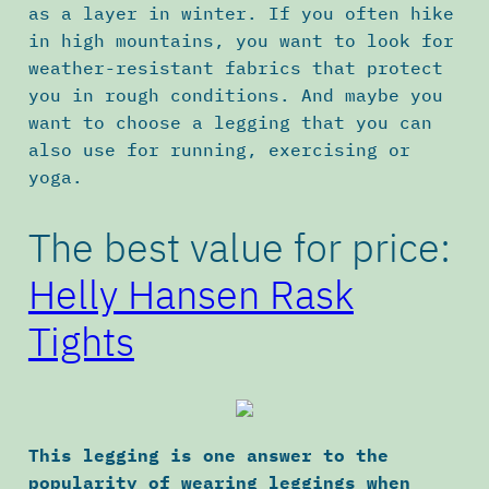
as a layer in winter. If you often hike
in high mountains, you want to look for
weather-resistant fabrics that protect
you in rough conditions. And maybe you
want to choose a legging that you can
also use for running, exercising or
yoga.
The best value for price:
Helly Hansen Rask
Tights
This legging is one answer to the
popularity of wearing leggings when