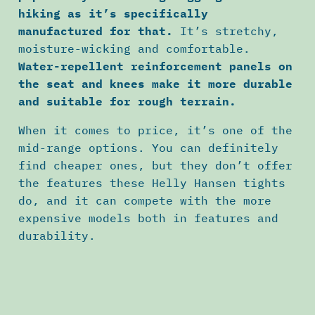
hiking as it’s specifically
manufactured for that.
It’s stretchy,
moisture-wicking and comfortable.
Water-repellent reinforcement panels on
the seat and knees make it more durable
and suitable for rough terrain.
When it comes to price, it’s one of the
mid-range options. You can definitely
find cheaper ones, but they don’t offer
the features these Helly Hansen tights
do, and it can compete with the more
expensive models both in features and
durability.