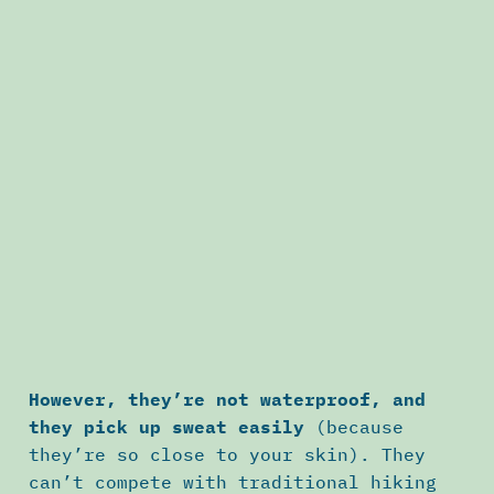
However, they’re not waterproof, and
they pick up sweat easily
(because
they’re so close to your skin). They
can’t compete with traditional hiking