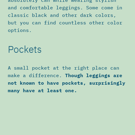
and comfortable leggings. Some come in
classic black and other dark colors,
but you can find countless other color
options.
Pockets
A small pocket at the right place can
make a difference.
Though leggings are
not known to have pockets, surprisingly
many have at least one.