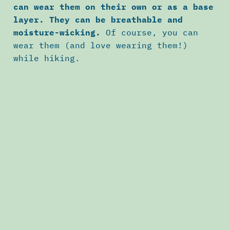
can wear them on their own or as a base
layer. They can be breathable and
moisture-wicking.
Of course, you can
wear them (and love wearing them!)
while hiking.