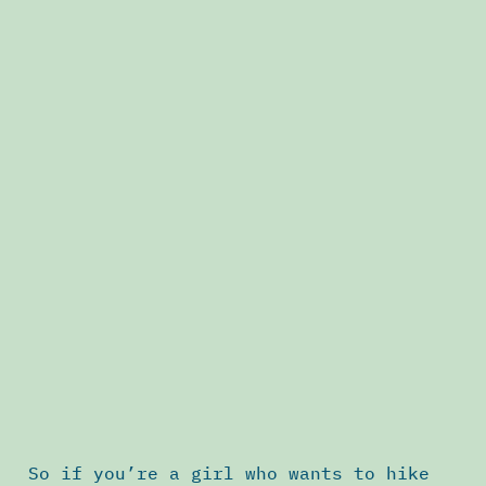
So if you’re a girl who wants to hike