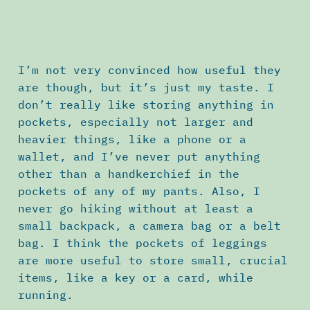
I’m not very convinced how useful they
are though, but it’s just my taste. I
don’t really like storing anything in
pockets, especially not larger and
heavier things, like a phone or a
wallet, and I’ve never put anything
other than a handkerchief in the
pockets of any of my pants. Also, I
never go hiking without at least a
small backpack, a camera bag or a belt
bag. I think the pockets of leggings
are more useful to store small, crucial
items, like a key or a card, while
running.