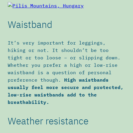
Waistband
It’s very important for leggings,
hiking or not. It shouldn’t be too
tight or too loose – or slipping down.
Whether you prefer a high or low-rise
waistband is a question of personal
preference though.
High waistbands
usually feel more secure and protected,
low-rise waistbands add to the
breathability.
Weather resistance