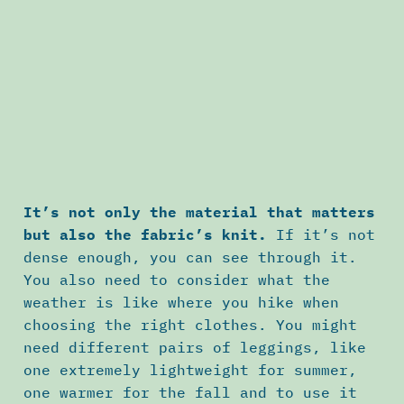
It’s not only the material that matters
but also the fabric’s knit.
If it’s not
dense enough, you can see through it.
You also need to consider what the
weather is like where you hike when
choosing the right clothes. You might
need different pairs of leggings, like
one extremely lightweight for summer,
one warmer for the fall and to use it