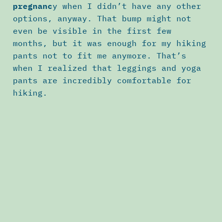
pregnanc
y when I didn’t have any other
options, anyway. That bump might not
even be visible in the first few
months, but it was enough for my hiking
pants not to fit me anymore. That’s
when I realized that leggings and yoga
pants are incredibly comfortable for
hiking.