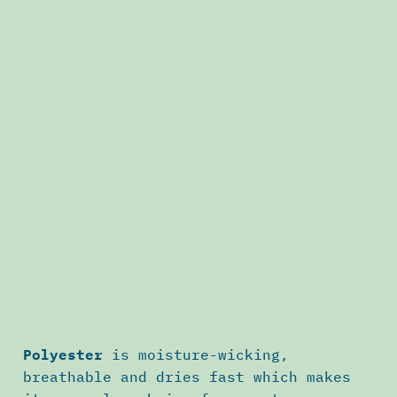
Polyester
is moisture-wicking,
breathable and dries fast which makes