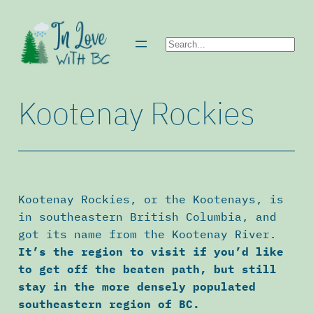
Skip
to
Search
content
Kootenay Rockies
Kootenay Rockies, or the Kootenays, is
in southeastern British Columbia, and
got its name from the Kootenay River.
It’s the region to visit if you’d like
to get off the beaten path, but still
stay in the more densely populated
southeastern region of BC.