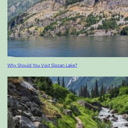
Why Should You Visit Slocan Lake?