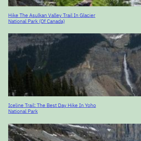
Hike The Asulkan Valley Trail In Glacier
National Park (Of Canada)
Iceline Trail: The Best Day Hike In Yoho
National Park