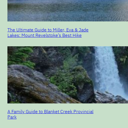
The Ultimate Guide to Miller, Eva & Jade
Lakes: Mount Revelstoke’s Best Hike
A Family Guide to Blanket Creek Provincial
Park