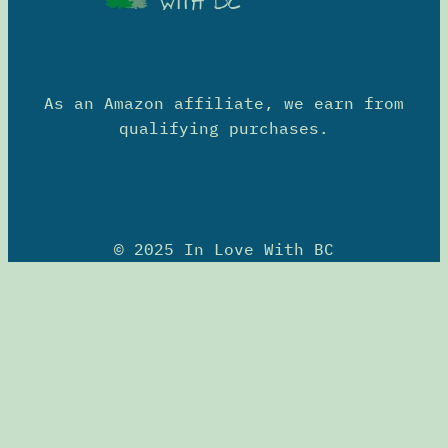
As an Amazon affiliate, we earn from
qualifying purchases.
© 2025 In Love With BC