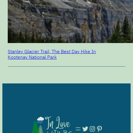
Stanley Glacier Trail, The Best Day Hike In
Kootenay National Park
Twitter
Instagram
Pinterest