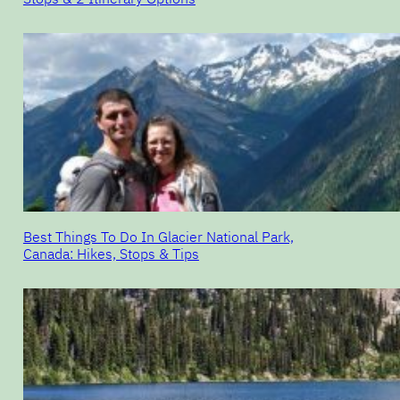
Best Things To Do In Glacier National Park,
Canada: Hikes, Stops & Tips