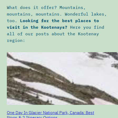
What does it offer? Mountains,
mountains, mountains. Wonderful lakes,
too.
Looking for the best places to
visit in the Kootenays?
Here you find
all of our posts about the Kootenay
region:
One Day In Glacier National Park, Canada: Best
Stops & 2 Itinerary Options