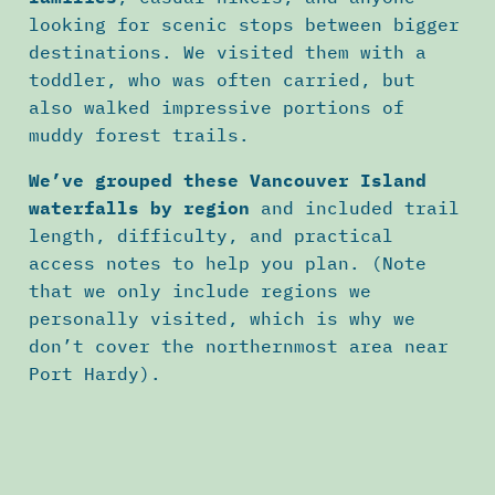
looking for scenic stops between bigger
destinations. We visited them with a
toddler, who was often carried, but
also walked impressive portions of
muddy forest trails.
We’ve grouped these Vancouver Island
waterfalls by region
and included trail
length, difficulty, and practical
access notes to help you plan. (Note
that we only include regions we
personally visited, which is why we
don’t cover the northernmost area near
Port Hardy).