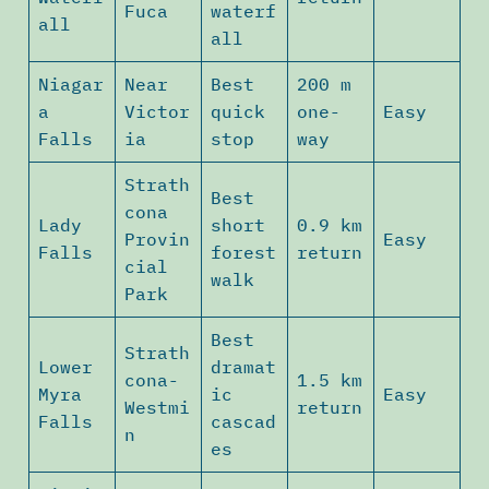
Fuca
waterf
all
all
Niagar
Near
Best
200 m
a
Victor
quick
one-
Easy
Falls
ia
stop
way
Strath
Best
cona
Lady
short
0.9 km
Provin
Easy
Falls
forest
return
cial
walk
Park
Best
Strath
Lower
dramat
cona-
1.5 km
Myra
ic
Easy
Westmi
return
Falls
cascad
n
es