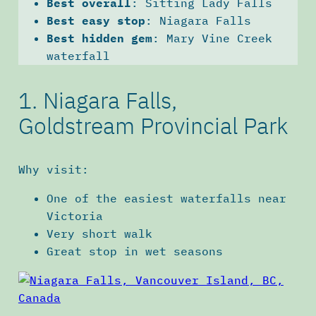
Best overall
: Sitting Lady Falls
Best easy stop
: Niagara Falls
Best hidden gem
: Mary Vine Creek
waterfall
1. Niagara Falls,
Goldstream Provincial Park
Why visit:
One of the easiest waterfalls near
Victoria
Very short walk
Great stop in wet seasons