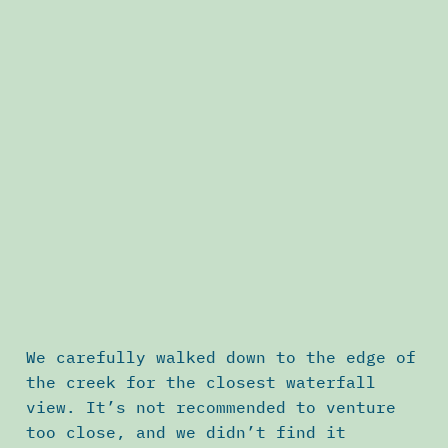
We carefully walked down to the edge of
the creek for the closest waterfall
view. It’s not recommended to venture
too close, and we didn’t find it