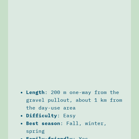
Length
: 200 m one-way from the
gravel pullout, about 1 km from
the day-use area
Difficulty
: Easy
Best season
: Fall, winter,
spring
Family-friendly
: Yes