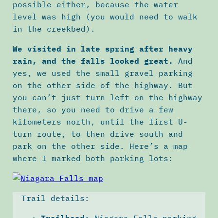
possible either, because the water
level was high (you would need to walk
in the creekbed).
We visited in late spring after heavy
rain, and the falls looked great.
And
yes, we used the small gravel parking
on the other side of the highway. But
you can’t just turn left on the highway
there, so you need to drive a few
kilometers north, until the first U-
turn route, to then drive south and
park on the other side. Here’s a map
where I marked both parking lots:
Trail details:
Trailhead
: Niagara Falls parking