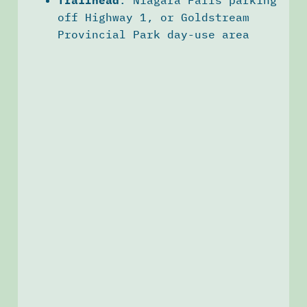
off Highway 1, or Goldstream
Provincial Park day-use area