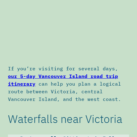
If you’re visiting for several days,
our 5-day Vancouver Island road trip
itinerary
can help you plan a logical
route between Victoria, central
Vancouver Island, and the west coast.
Waterfalls near Victoria