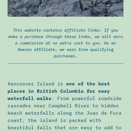
This website contains affiliate links. If you
make a purchase through these links, we will earn
a commission at no extra cost to you.
As an
Amazon affiliate, we earn from qualifying
purchases.
Vancouver Island is
one of the best
places in British Columbia for easy
waterfall walks
. From powerful roadside
cascades near Campbell River to hidden
beach waterfalls along the Juan de Fuca
coast, the island is packed with
beautiful falls that are easy to add to