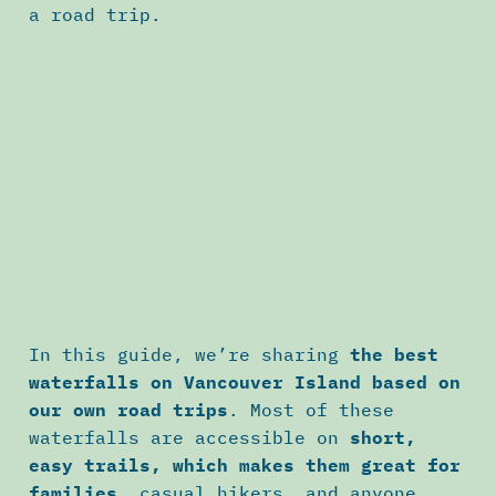
a road trip.
In this guide, we’re sharing
the best
waterfalls on Vancouver Island based on
our own road trips
. Most of these
waterfalls are accessible on
short,
easy trails, which makes them great for
families
, casual hikers, and anyone