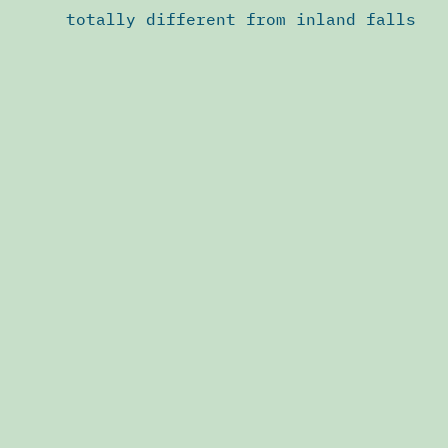
totally different from inland falls