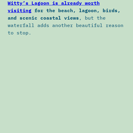
Witty’s Lagoon is already worth
visiting
for the beach, lagoon, birds,
and scenic coastal views
, but the
waterfall adds another beautiful reason
to stop.