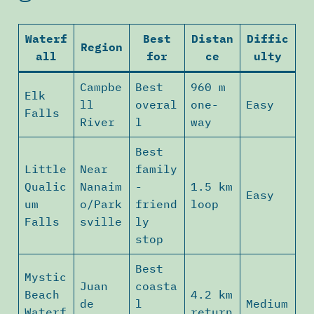
Waterf
Best
Distan
Diffic
Region
all
for
ce
ulty
Campbe
Best
960 m
Elk
ll
overal
one-
Easy
Falls
River
l
way
Best
Little
Near
family
Qualic
Nanaim
-
1.5 km
Easy
um
o/Park
friend
loop
Falls
sville
ly
stop
Best
Mystic
Juan
coasta
Beach
4.2 km
de
l
Medium
Waterf
return