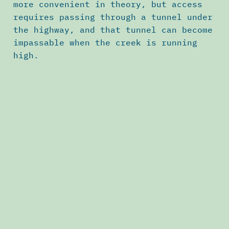
more convenient in theory, but access
requires passing through a tunnel under
the highway, and that tunnel can become
impassable when the creek is running
high.