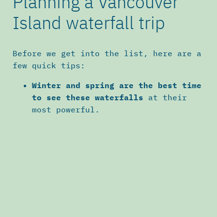
Planning a Vancouver
Island waterfall trip
Before we get into the list, here are a
few quick tips:
Winter and spring are the best time
to see these waterfalls
at their
most powerful.