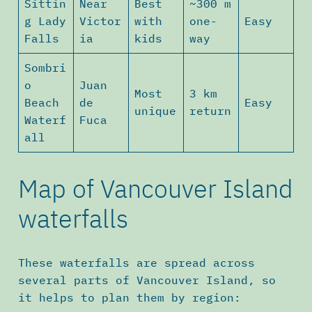
Sittin
Near
Best
~300 m
g Lady
Victor
with
one-
Easy
Falls
ia
kids
way
Sombri
o
Juan
Most
3 km
Beach
de
Easy
unique
return
Waterf
Fuca
all
Map of Vancouver Island
waterfalls
These waterfalls are spread across
several parts of Vancouver Island, so
it helps to plan them by region: