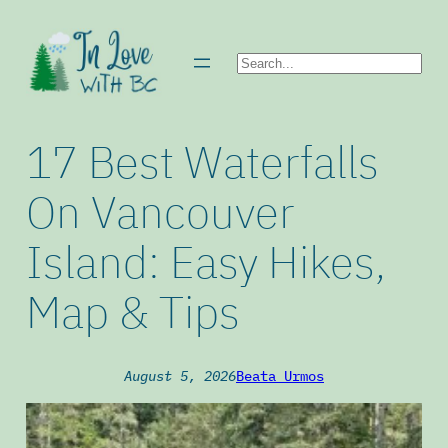
Skip
to
Search
content
17 Best Waterfalls
On Vancouver
Island: Easy Hikes,
Map & Tips
August 5, 2026
Beata Urmos