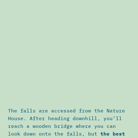
The falls are accessed from the Nature
House. After heading downhill, you’ll
reach a wooden bridge where you can
look down onto the falls, but
the best