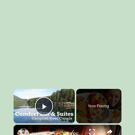
×
Now Playing
Play Video
×
WEST COAST STREET FOOD - Vancouver Island's #1 Fish Taco + CANADA'S Backcountry (SEA LIONS)