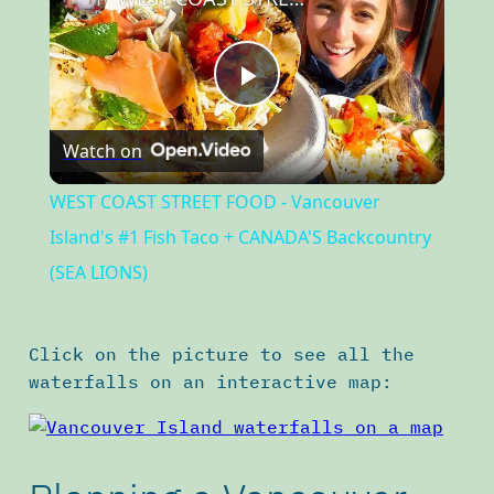
Play
Watch on
Video
WEST COAST STREET FOOD - Vancouver
Island's #1 Fish Taco + CANADA'S Backcountry
(SEA LIONS)
Click on the picture to see all the
waterfalls on an interactive map: