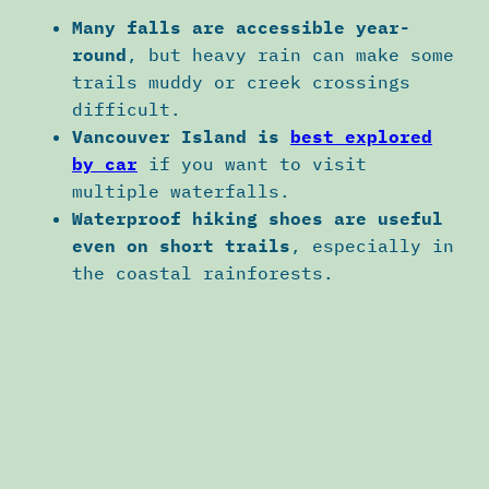
Many falls are accessible year-
round
, but heavy rain can make some
trails muddy or creek crossings
difficult.
Vancouver Island is
best explored
by car
if you want to visit
multiple waterfalls.
Waterproof hiking shoes are useful
even on short trails
, especially in
the coastal rainforests.