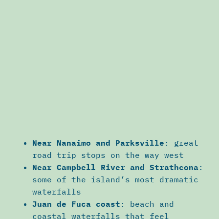
Near Nanaimo and Parksville
: great
road trip stops on the way west
Near Campbell River and Strathcona
:
some of the island’s most dramatic
waterfalls
Juan de Fuca coast
: beach and
coastal waterfalls that feel