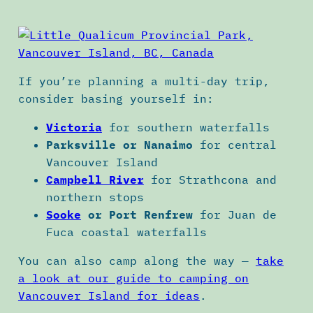
If you’re planning a multi-day trip,
consider basing yourself in:
Victoria
for southern waterfalls
Parksville or Nanaimo
for central
Vancouver Island
Campbell River
for Strathcona and
northern stops
Sooke
or Port Renfrew
for Juan de
Fuca coastal waterfalls
You can also camp along the way —
take
a look at our guide to camping on
Vancouver Island for ideas
.