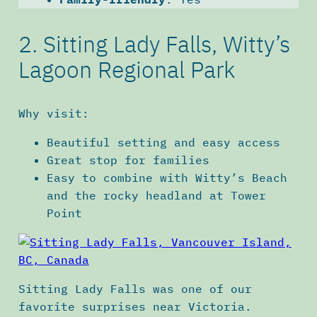
2. Sitting Lady Falls, Witty’s
Lagoon Regional Park
Why visit:
Beautiful setting and easy access
Great stop for families
Easy to combine with Witty’s Beach
and the rocky headland at Tower
Point
Sitting Lady Falls was one of our
favorite surprises near Victoria.