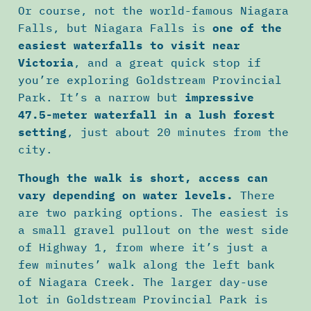
Or course, not the world-famous Niagara
Falls, but Niagara Falls is
one of the
easiest waterfalls to visit near
Victoria
, and a great quick stop if
you’re exploring Goldstream Provincial
Park. It’s a narrow but
impressive
47.5-meter waterfall in a lush forest
setting
, just about 20 minutes from the
city.
Though the walk is short, access can
vary depending on water levels.
There
are two parking options. The easiest is
a small gravel pullout on the west side
of Highway 1, from where it’s just a
few minutes’ walk along the left bank
of Niagara Creek. The larger day-use
lot in Goldstream Provincial Park is