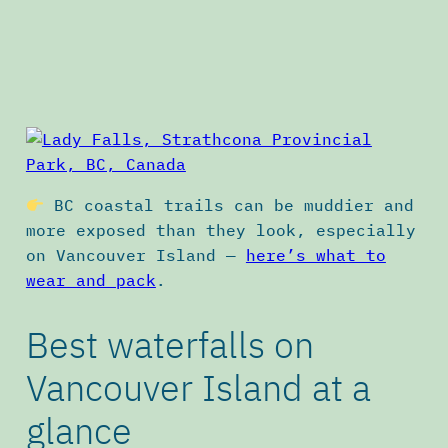
BC coastal trails can be muddier and
more exposed than they look, especially
on Vancouver Island —
here’s what to
wear and pack
.
Best waterfalls on
Vancouver Island at a
glance