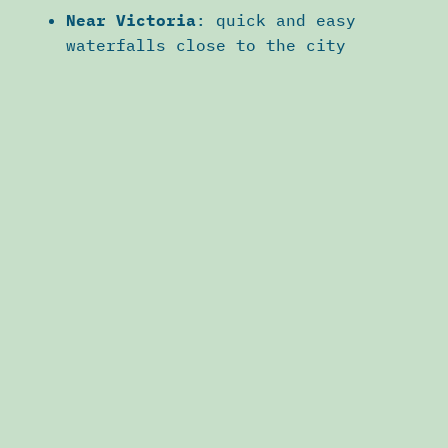
Near Victoria
: quick and easy
waterfalls close to the city