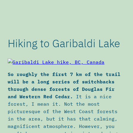
Hiking to Garibaldi Lake
So roughly the first 7 km of the trail
will be a long series of switchbacks
through dense forests of Douglas Fir
and Western Red Cedar.
It
is a nice
forest, I mean it. Not the most
picturesque of the West Coast forests
in the area, but it has that calming,
magnificent atmosphere. However, you