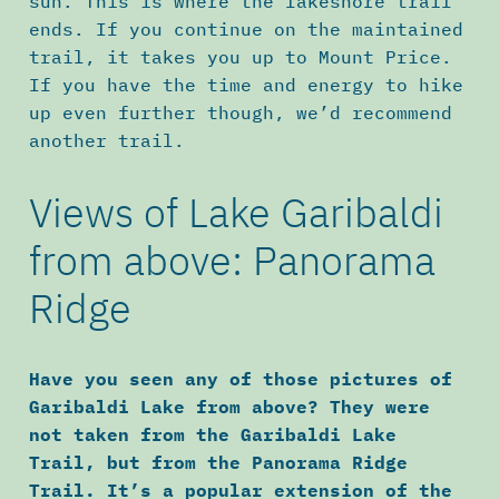
sun. This is where the lakeshore trail
ends. If you continue on the maintained
trail, it takes you up to Mount Price.
If you have the time and energy to hike
up even further though, we’d recommend
another trail.
Views of Lake Garibaldi
from above: Panorama
Ridge
Have you seen any of those pictures of
Garibaldi Lake from above? They were
not taken from the Garibaldi Lake
Trail, but from the Panorama Ridge
Trail. It’s a popular extension of the