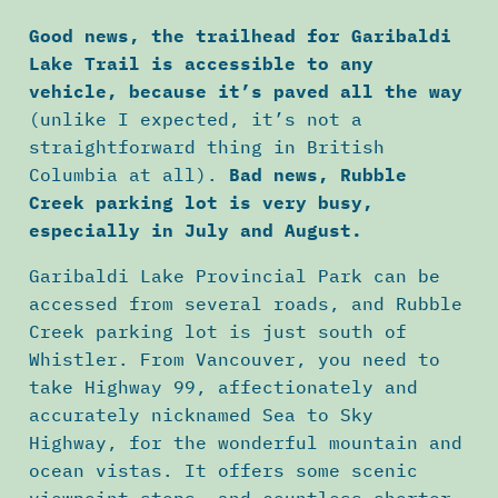
Good news, the trailhead for Garibaldi
Lake Trail is accessible to any
vehicle, because it’s paved all the way
(unlike I expected, it’s not a
straightforward thing in British
Columbia at all).
Bad news, Rubble
Creek parking lot is very busy,
especially in July and August.
Garibaldi Lake Provincial Park can be
accessed from several roads, and Rubble
Creek parking lot is just south of
Whistler. From Vancouver, you need to
take Highway 99, affectionately and
accurately nicknamed Sea to Sky
Highway, for the wonderful mountain and
ocean vistas. It offers some scenic