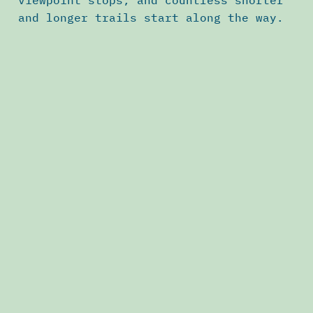
viewpoint stops, and countless shorter
and longer trails start along the way.