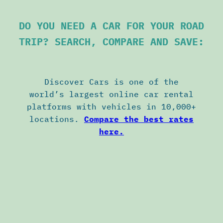
DO YOU NEED A CAR FOR YOUR ROAD
TRIP? SEARCH, COMPARE AND SAVE:
Discover Cars is one of the
world’s largest online car rental
platforms with vehicles in 10,000+
locations.
Compare the best rates
here.