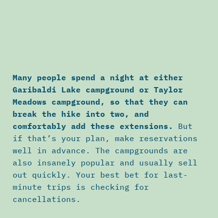
Many people spend a night at either
Garibaldi Lake campground or Taylor
Meadows campground, so that they can
break the hike into two, and
comfortably add these extensions.
But
if that’s your plan, make reservations
well in advance. The campgrounds are
also insanely popular and usually sell
out quickly. Your best bet for last-
minute trips is checking for
cancellations.