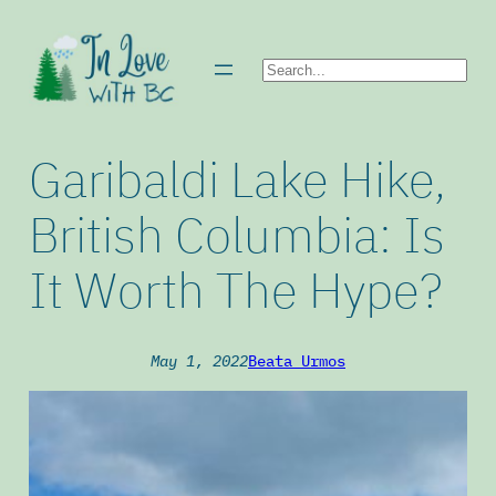
Skip
to
Search
content
Garibaldi Lake Hike,
British Columbia: Is
It Worth The Hype?
May 1, 2022
Beata Urmos