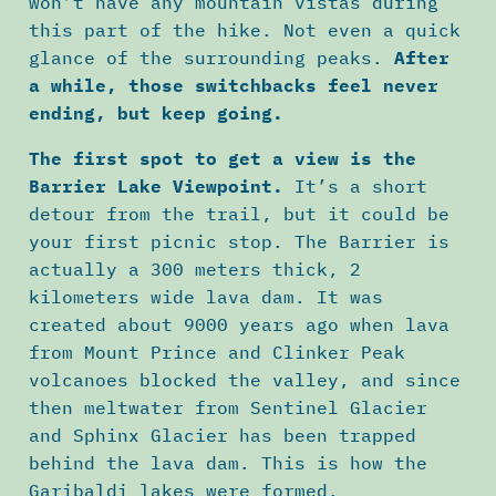
won’t have any mountain vistas during
this part of the hike. Not even a quick
glance of the surrounding peaks.
After
a while, those switchbacks feel never
ending, but keep going.
The first spot to get a view is the
Barrier Lake Viewpoint.
It’s a short
detour from the trail, but it could be
your first picnic stop. The Barrier is
actually a 300 meters thick, 2
kilometers wide lava dam. It was
created about 9000 years ago when lava
from Mount Prince and Clinker Peak
volcanoes blocked the valley, and since
then meltwater from Sentinel Glacier
and Sphinx Glacier has been trapped
behind the lava dam. This is how the
Garibaldi lakes were formed.