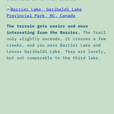
The terrain gets easier and more
interesting from the Barrier.
The trail
only slightly ascends, it crosses a few
creeks, and you pass Barrier Lake and
Lesser Garibaldi Lake. They are lovely,
but not comparable to the third lake.