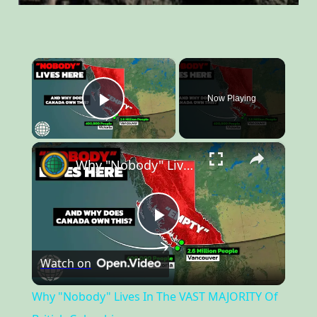
×
Now Playing
Play Video
×
Why "Nobody" Lives In The VAST MAJORITY Of British Columbia
Play
Watch on
Video
Why "Nobody" Lives In The VAST MAJORITY Of