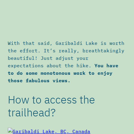
With that said, Garibaldi Lake is worth
the effort. It’s really, breathtakingly
beautiful! Just adjust your
expectations about the hike.
You have
to do some monotonous work to enjoy
those fabulous views.
How to access the
trailhead?