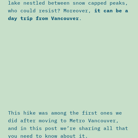
lake nestled between snow capped peaks,
who could resist? Moreover,
it can be a
day trip from Vancouver
.
This hike was among the first ones we
did after moving to Metro Vancouver,
and in this post we’re sharing all that
you need to know about it.