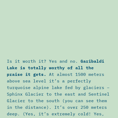
Is it worth it? Yes and no.
Garibaldi
Lake is totally worthy of all the
praise it gets.
At almost 1500 meters
above sea level it’s a perfectly
turquoise alpine lake fed by glaciers –
Sphinx Glacier to the east and Sentinel
Glacier to the south (you can see them
in the distance). It’s over 250 meters
deep. (Yes, it’s extremely cold! Yes,