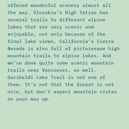
offered wonderful scenery almost all
the way. Slovakia’s High Tatras has
several trails to different alpine
lakes that are very scenic and
enjoyable, not only because of the
final lake views. California’s Sierra
Nevada is also full of picturesque high
mountain trails to alpine lakes. And
we’ve done quite some scenic mountain
trails near Vancouver, as well.
Garibaldi Lake Trail is not one of
them. It’s not that the forest is not
nice
, but don’t expect mountain vistas
on your way up.