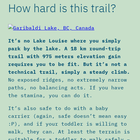
How hard is this trail?
It’s no Lake Louise where you simply
park by the lake. A 18 km round-trip
trail with 975 meters elevation gain
requires you to be fit. But it’s not a
technical trail, simply a steady climb.
No exposed ridges, no extremely narrow
paths, no balancing acts. If you have
the stamina, you can do it.
It’s also safe to do with a baby
carrier (again, safe doesn’t mean easy
:P), and if your toddler is willing to
walk, they can. At least the terrain is
suitable for a toddler to walk safely –