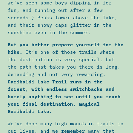
we’ve seen some boys dipping in for
fun, and running out after a few
seconds.) Peaks tower above the lake,
and their snowy caps glitter in the
sunshine even in the summer.
But you better prepare yourself for the
hike.
It’s one of those trails where
the destination is very special, but
the path that takes you there is long,
demanding and not very rewarding.
Garibaldi Lake Trail runs in the
forest, with endless switchbacks and
barely anything to see until you reach
your final destination, magical
Garibaldi Lake.
We’ve done many high mountain trails in
our lives, and we remember many that