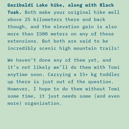
Garibaldi Lake hike, along with Black
Tusk.
Both make your original hike well
above 25 kilometers there and back
though, and the elevation gain is also
more than 1500 meters on any of these
extensions. But both are said to be
incredibly scenic high mountain trails!
We haven’t done any of them yet, and
it’s not likely we’ll do them with Tomi
anytime soon. Carrying a 15+ kg toddler
up there is just out of the question.
However, I hope to do them without Tomi
some time, it just needs some (and even
more) organization.