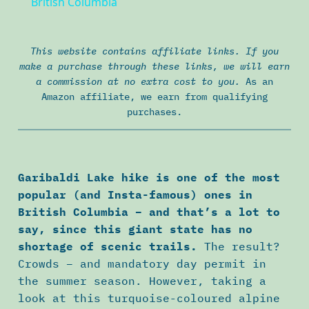
British Columbia
This website contains affiliate links. If you
make a purchase through these links, we will earn
a commission at no extra cost to you.
As an
Amazon affiliate, we earn from qualifying
purchases.
Garibaldi Lake hike is one of the most
popular (and Insta-famous) ones in
British Columbia – and that’s a lot to
say, since this giant state has no
shortage of scenic trails.
The result?
Crowds – and mandatory day permit in
the summer season. However, taking a
look at this turquoise-coloured alpine