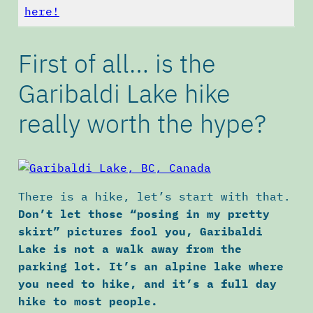
here!
First of all… is the
Garibaldi Lake hike
really worth the hype?
There is a hike, let’s start with that.
Don’t let those “posing in my pretty
skirt” pictures fool you, Garibaldi
Lake is not a walk away from the
parking lot. It’s an alpine lake where
you need to hike, and it’s a full day
hike to most people.