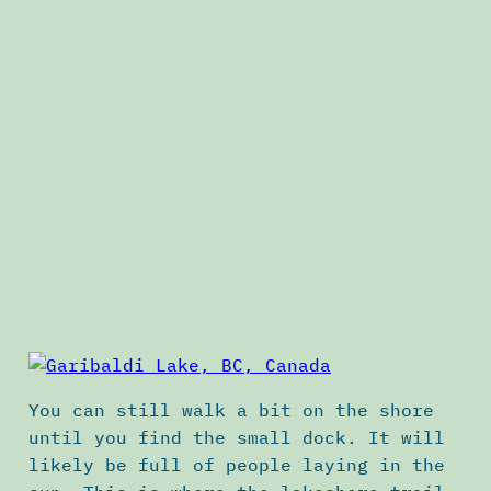
You can still walk a bit on the shore
until you find the small dock. It will
likely be full of people laying in the