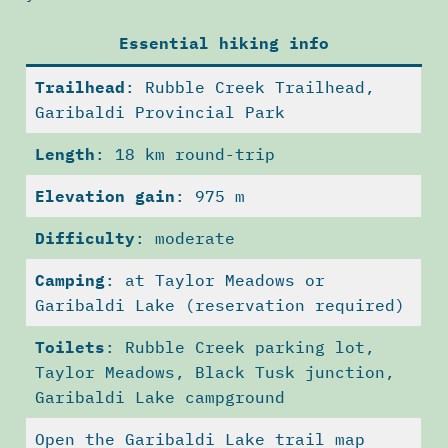
Essential hiking info
Trailhead
: Rubble Creek Trailhead,
Garibaldi Provincial Park
Length
: 18 km round-trip
Elevation gain
: 975 m
Difficulty
: moderate
Camping
: at Taylor Meadows or
Garibaldi Lake (reservation required)
Toilets
: Rubble Creek parking lot,
Taylor Meadows, Black Tusk junction,
Garibaldi Lake campground
Open the Garibaldi Lake trail map