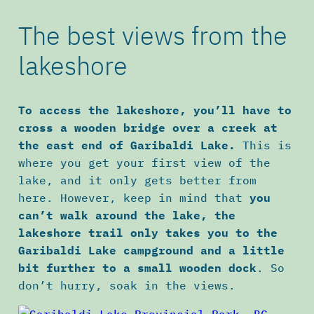
The best views from the
lakeshore
To access the lakeshore, you’ll have to
cross a wooden bridge over a creek at
the east end of Garibaldi Lake.
This is
where you get your first view of the
lake, and it only gets better from
here. However, keep in mind that
you
can’t walk around the lake, the
lakeshore trail only takes you to the
Garibaldi Lake campground and a little
bit further to a small wooden dock
. So
don’t hurry, soak in the views.