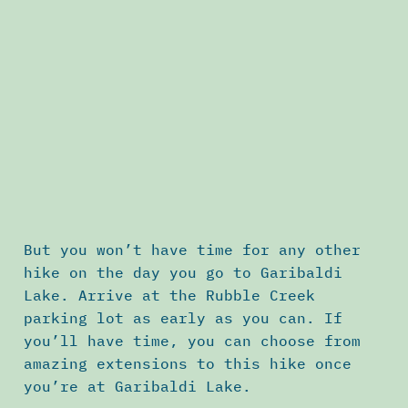
But you won’t have time for any other
hike on the day you go to Garibaldi
Lake. Arrive at the Rubble Creek
parking lot as early as you can. If
you’ll have time, you can choose from
amazing extensions to this hike once
you’re at Garibaldi Lake.