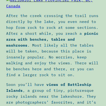
After the creek crossing the trail runs
directly by the lake, you even need to
hop from rock to rock at some sections.
After a short while, you reach a
picnic
area with benches, tables and
washrooms
. Most likely all the tables
will be taken, because this place is
insanely popular. No worries, keep
walking and enjoy the views. There will
be benches here and there, or you can
find a larger rock to sit on.
Soon you’ll have
views of Battleship
Islands
, a group of tiny, picturesque
rocky islands near the lakeshore. They
are photographers’ favorites, and it’s