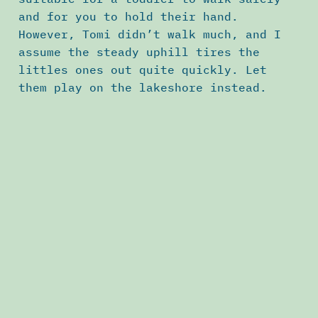
and for you to hold their hand.
However, Tomi didn’t walk much, and I
assume the steady uphill tires the
littles ones out quite quickly. Let
them play on the lakeshore instead.