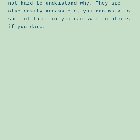
not hard to understand why. They are
also easily accessible, you can walk to
some of them, or you can swim to others
if you dare.